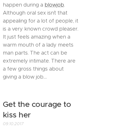
happen during a
blowjob
.
Although oral sex isn`t that
appealing for a lot of people, it
is a very known crowd pleaser.
It just feels amazing when a
warm mouth of a lady meets
man parts. The act can be
extremely intimate. There are
a few gross things about
giving a blow job....
Get the courage to
kiss her
09.10.2017