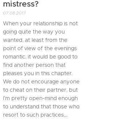
mistress?
07.08.2017
When your relationship is not
going quite the way you
wanted, at least from the
point of view of the evenings
romantic, it would be good to
find another person that
pleases you in this chapter.
We do not encourage anyone
to cheat on their partner, but
I'm pretty open-mind enough
to understand that those who
resort to such practices,...