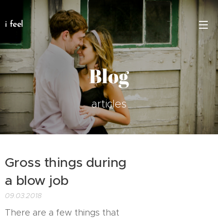
i feel
Blog
articles
Gross things during
a blow job
09.03.2018
There are a few things that