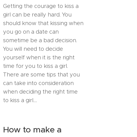
Getting the courage to kiss a
girl can be really hard. You
should know that kissing when
you go on a date can
sometime be a bad decision.
You will need to decide
yourself when it is the right
time for you to kiss a girl.
There are some tips that you
can take into consideration
when deciding the right time
to kiss a girl....
How to make a